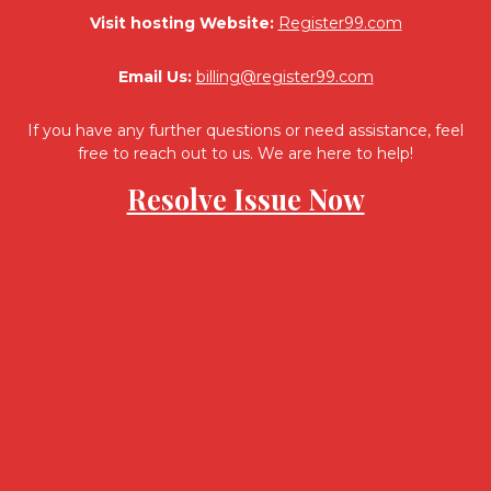
Visit hosting Website:
Register99.com
Email Us:
billing@register99.com
If you have any further questions or need assistance, feel
free to reach out to us. We are here to help!
Resolve Issue Now