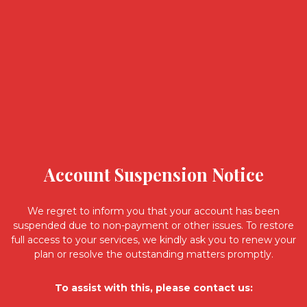
Account Suspension Notice
We regret to inform you that your account has been
suspended due to non-payment or other issues. To restore
full access to your services, we kindly ask you to renew your
plan or resolve the outstanding matters promptly.
To assist with this, please contact us: