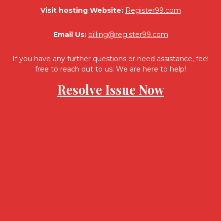
Visit hosting Website:
Register99.com
Email Us:
billing@register99.com
If you have any further questions or need assistance, feel
free to reach out to us. We are here to help!
Resolve Issue Now