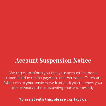
Account Suspension Notice
We regret to inform you that your account has been
suspended due to non-payment or other issues. To restore
full access to your services, we kindly ask you to renew your
plan or resolve the outstanding matters promptly.
To assist with this, please contact us: